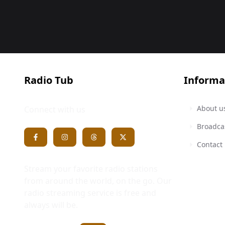
Radio Tub
Informa
About u
Connect with us
Broadca
Contact
Stream your favorite radio stations
from around the world, on the go. Our
radio streaming service is free and
always will be.