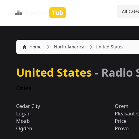
Search
Radio
Tub
All Cate
Home
North America
United States
United States
- Radio 
Cities
Cedar City
Orem
Logan
Pleasant 
Moab
Price
Ogden
Provo