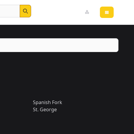
Open main 
Search
Spanish Fork
St. George