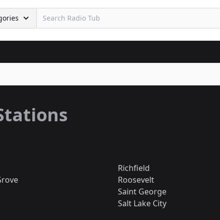
gories
Stations
Richfield
Grove
Roosevelt
Saint George
Salt Lake City