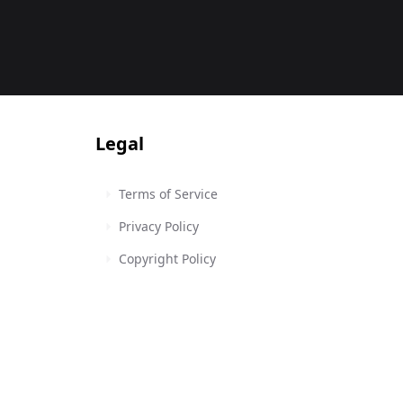
Legal
Terms of Service
Privacy Policy
Copyright Policy