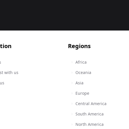
tion
Regions
s
Africa
st with us
Oceania
 us
Asia
Europe
Central America
South America
North America