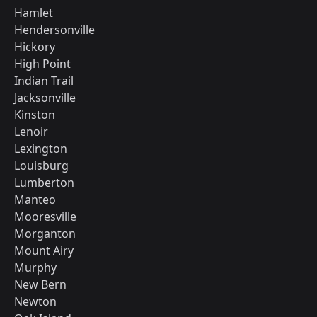
Hamlet
Hendersonville
Hickory
High Point
Indian Trail
Jacksonville
Kinston
Lenoir
Lexington
Louisburg
Lumberton
Manteo
Mooresville
Morganton
Mount Airy
Murphy
New Bern
Newton