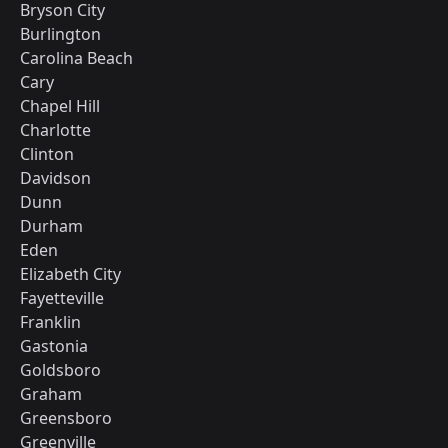
Bryson City
Burlington
Carolina Beach
Cary
Chapel Hill
Charlotte
Clinton
Davidson
Dunn
Durham
Eden
Elizabeth City
Fayetteville
Franklin
Gastonia
Goldsboro
Graham
Greensboro
Greenville