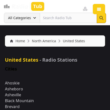
Radio
Tub
Open
Search
All Categories
Sear
Home
North America
United States
United States
- Radio Stations
Cities
Ahoskie
Asheboro
Asheville
Black Mountain
Brevard