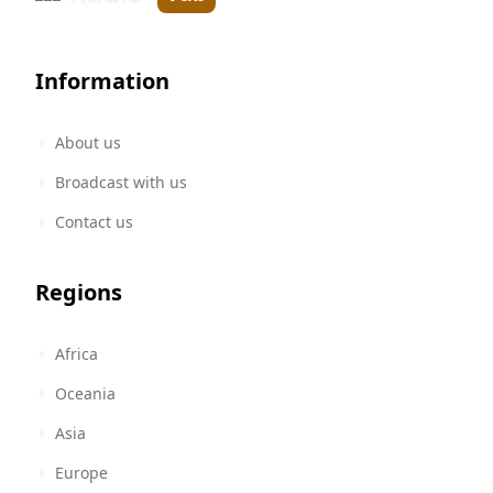
Information
About us
Broadcast with us
Contact us
Regions
Africa
Oceania
Asia
Europe