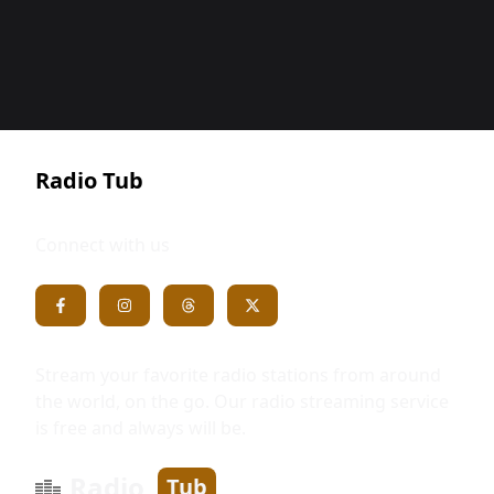
Radio Tub
Connect with us
Stream your favorite radio stations from around
the world, on the go. Our radio streaming service
is free and always will be.
Radio
Tub