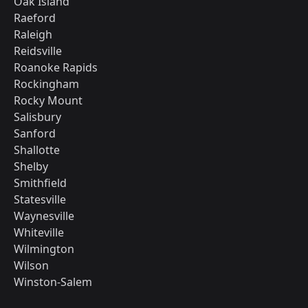
Oak Island
Raeford
Raleigh
Reidsville
Roanoke Rapids
Rockingham
Rocky Mount
Salisbury
Sanford
Shallotte
Shelby
Smithfield
Statesville
Waynesville
Whiteville
Wilmington
Wilson
Winston-Salem