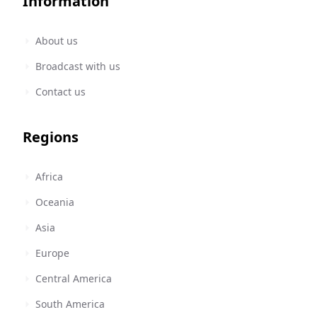
Information
About us
Broadcast with us
Contact us
Regions
Africa
Oceania
Asia
Europe
Central America
South America