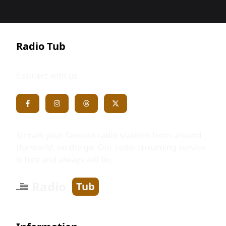
Radio Tub
Connect with us
Stream your favorite radio stations from around
the world, on the go. Our radio streaming service
is free and always will be.
Radio
Tub