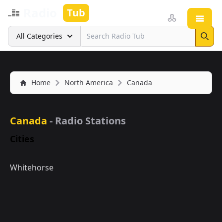
Radio
Tub
Open
Search
All Categories
Sear
Home
North America
Canada
Canada
- Radio Stations
Cities
Whitehorse