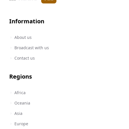
Information
About us
Broadcast with us
Contact us
Regions
Africa
Oceania
Asia
Europe