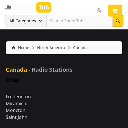
Radio
Tub
Open
Search
All Categories
Sear
Home
North America
Canada
Canada
- Radio Stations
Cities
Fredericton
Miramichi
Moncton
Saint John