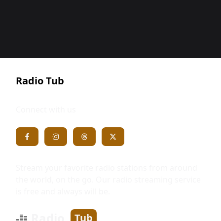
Radio Tub
Connect with us
Stream your favorite radio stations from around
the world, on the go. Our radio streaming service
is free and always will be.
Radio
Tub