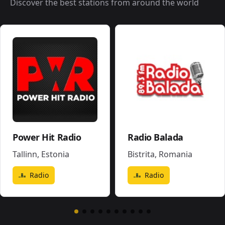
Discover the best stations from around the world
Power Hit Radio
Radio Balada
Tallinn
,
Estonia
Bistrita
,
Romania
Radio
Radio