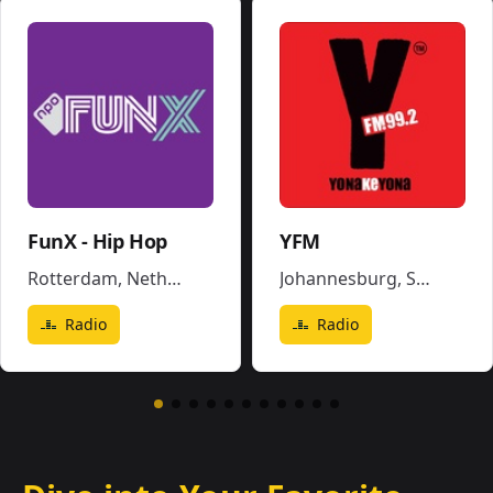
FunX - Hip Hop
YFM
Rotterdam
,
Netherlands
Johannesburg
,
South Africa
Radio
Radio