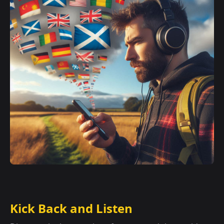
Kick Back and Listen