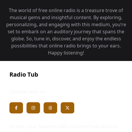
The world of free online radio is a treasure trove of
musical gems and insightful content. By exploring,
personalizing, and engaging with this medium, you‘re
set to embark on an auditory journey that spans the
globe. So, tune in, discover, and enjoy the endless
possibilities that online radio brings to your ears.
Happy listening!
Radio Tub
Connect with us
Stream your favorite radio stations from around