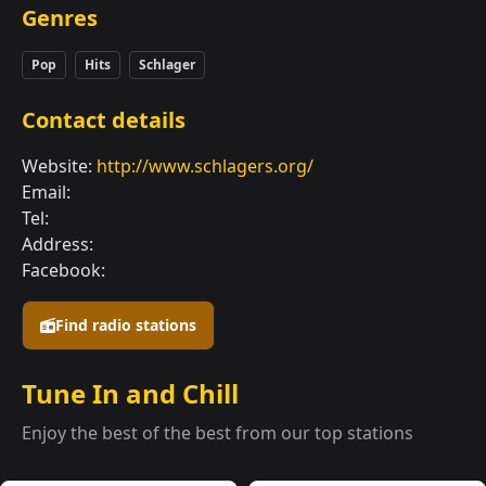
Genres
Pop
Hits
Schlager
Contact details
Website:
http://www.schlagers.org/
Email:
Tel:
Address:
Facebook:
Find radio stations
Tune In and Chill
Enjoy the best of the best from our top stations