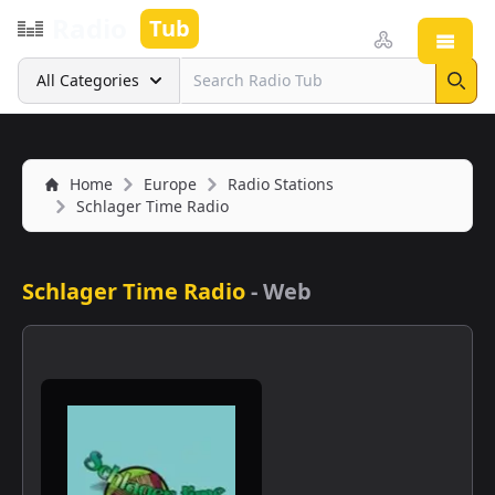
Radio
Tub
Open
Search
All Categories
Sear
Home
Europe
Radio Stations
Schlager Time Radio
Schlager Time Radio
-
Web