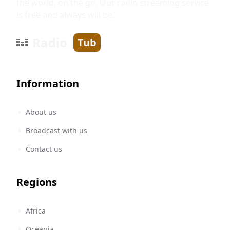
the world, on the go. Our radio streaming service
is free and always will be.
Radio
Tub
Information
About us
Broadcast with us
Contact us
Regions
Africa
Oceania