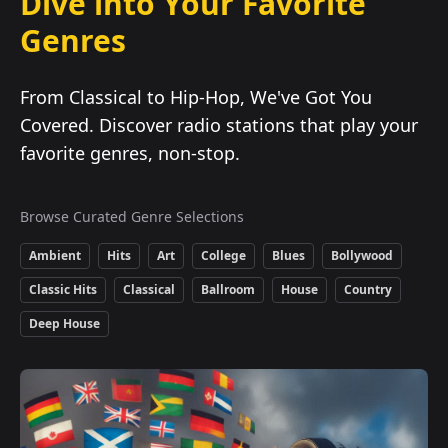
Dive into Your Favorite
Genres
From Classical to Hip-Hop, We've Got You
Covered. Discover radio stations that play your
favorite genres, non-stop.
Browse Curated Genre Selections
Ambient
Hits
Art
College
Blues
Bollywood
Classic Hits
Classical
Ballroom
House
Country
Deep House