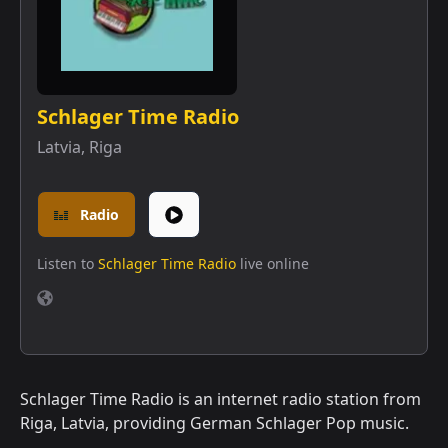
Schlager Time Radio
Latvia
,
Riga
Radio
Listen to
Schlager Time Radio
live online
Schlager Time Radio is an internet radio station from
Riga, Latvia, providing German Schlager Pop music.