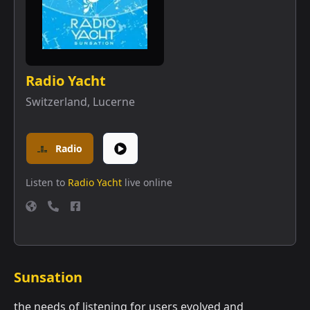
Radio Yacht
Switzerland
,
Lucerne
Radio
Listen to
Radio Yacht
live online
Sunsation
the needs of listening for users evolved and