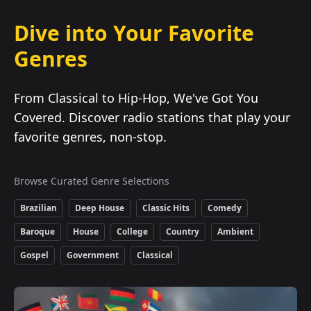
Dive into Your Favorite
Genres
From Classical to Hip-Hop, We've Got You
Covered. Discover radio stations that play your
favorite genres, non-stop.
Browse Curated Genre Selections
Brazilian
Deep House
Classic Hits
Comedy
Baroque
House
College
Country
Ambient
Gospel
Government
Classical