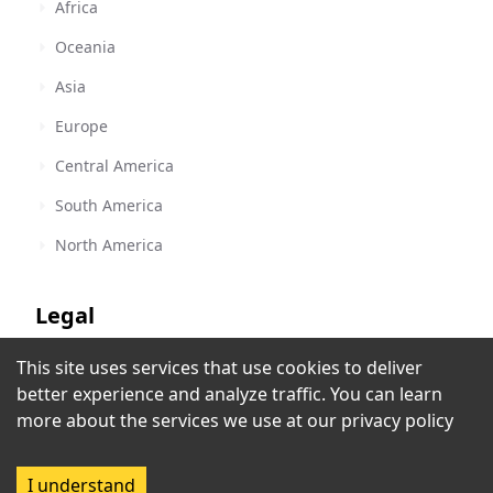
Africa
Oceania
Asia
Europe
Central America
South America
North America
Legal
This site uses services that use cookies to deliver
Terms of Service
Radio Yacht
better experience and analyze traffic. You can learn
Lucerne
,
Switzerland
Privacy Policy
more about the services we use at our
privacy policy
Copyright Policy
I understand