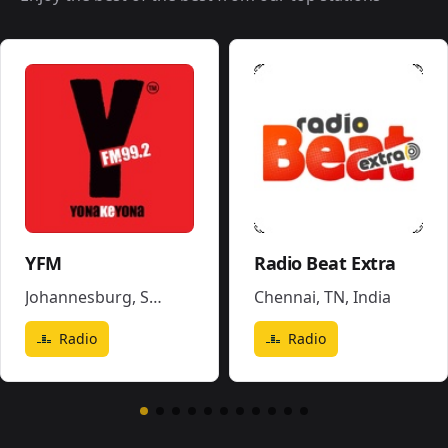
YFM
Radio Beat Extra
Johannesburg
,
South Africa
Chennai, TN
,
India
Radio
Radio