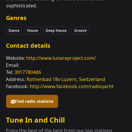
sophisticated.
Genres
Dance
House
Deep House
Groove
Contact details
Website:
http://www.lunareproject.com/
Email:
Tel:
3917780486
Address:
Rothenbad 18v Luzern, Switzerland
Facebook:
http://www.facebook.com/radioyacht
Find radio stations
Tune In and Chill
Enjoy the best of the best from our top stations