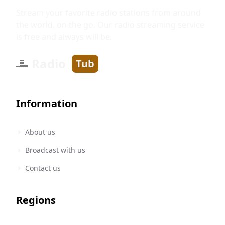
Stream your favorite radio stations from around
the world, on the go. Our radio streaming service
is free and always will be.
Radio
Tub
Information
About us
Broadcast with us
Contact us
Regions