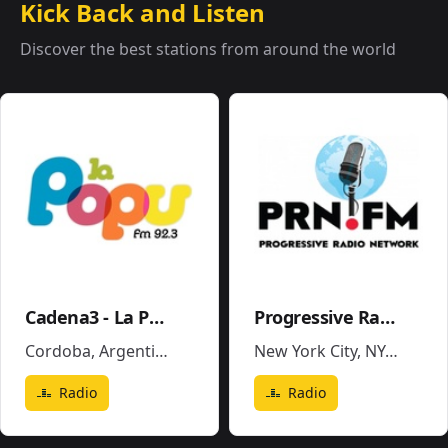
Kick Back and Listen
Discover the best stations from around the world
Cadena3 - La Popu
Progressive Radio Network
Cordoba
,
Argentina
New York City, NY
,
United 
Radio
Radio