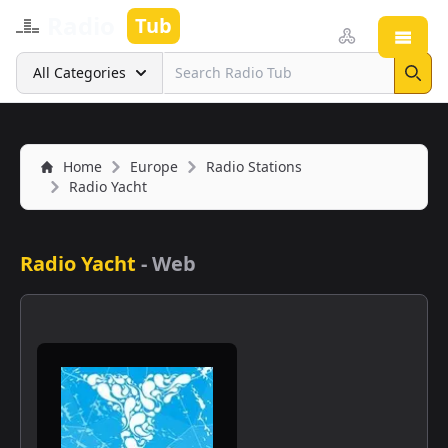
Radio
Tub
Open
Search
All Categories
Sear
Home
Europe
Radio Stations
Radio Yacht
Radio Yacht
-
Web