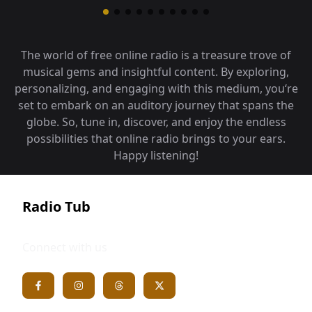
The world of free online radio is a treasure trove of
musical gems and insightful content. By exploring,
personalizing, and engaging with this medium, you‘re
set to embark on an auditory journey that spans the
globe. So, tune in, discover, and enjoy the endless
possibilities that online radio brings to your ears.
Happy listening!
Radio Tub
Connect with us