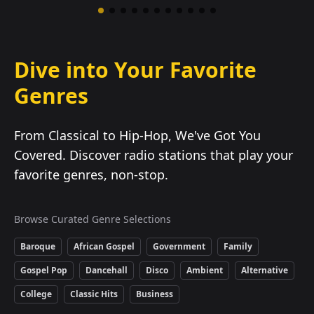
Dive into Your Favorite
Genres
From Classical to Hip-Hop, We've Got You
Covered. Discover radio stations that play your
favorite genres, non-stop.
Browse Curated Genre Selections
Baroque
African Gospel
Government
Family
Gospel Pop
Dancehall
Disco
Ambient
Alternative
College
Classic Hits
Business