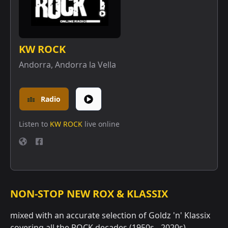
KW ROCK
Andorra
,
Andorra la Vella
Radio
Listen to
KW ROCK
live online
NON-STOP NEW ROX & KLASSIX
mixed with an accurate selection of Goldz 'n' Klassix
covering all the ROCK decades (1950s - 2020s)