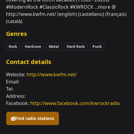
#ModernRock #ClassicRock #KWROCK ...more @
http://www.kwfm.net/ (english) (castellano) (français)
(català)
Genres
Rock
Hardcore
Metal
Hard Rock
Punk
Contact details
Website:
http://www.kwfm.net/
Email:
Tel:
Address:
Facebook:
http://www.facebook.com/kwrockradio
Find radio stations