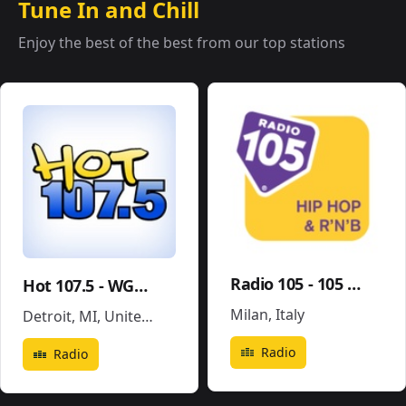
Tune In and Chill
Enjoy the best of the best from our top stations
Radio 105 - 105 Hip Hop & R'N'B
Hot 107.5 - WGPR
Milan
,
Italy
Detroit, MI
,
United States
Radio
Radio