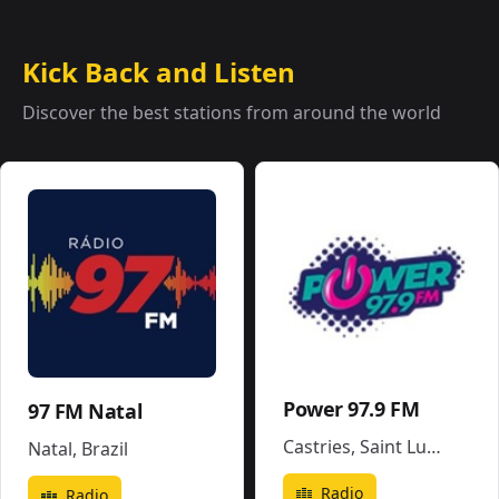
Kick Back and Listen
Discover the best stations from around the world
Power 97.9 FM
97 FM Natal
Castries
,
Saint Lucia
Natal
,
Brazil
Radio
Radio