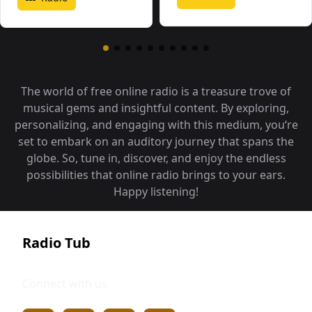
The world of free online radio is a treasure trove of
musical gems and insightful content. By exploring,
personalizing, and engaging with this medium, you‘re
set to embark on an auditory journey that spans the
globe. So, tune in, discover, and enjoy the endless
possibilities that online radio brings to your ears.
Happy listening!
Radio Tub
Connect with us