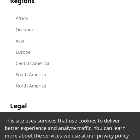
Regions
Africa
Oceania
Asia
Europe
Central America
South America
North America
Legal
This site uses services that use cookies to deliver
Terms of Service
KW ROCK
better experience and analyze traffic. You can learn
Andorra la Vella
,
Andorra
Privacy Policy
more about the services we use at our
privacy policy