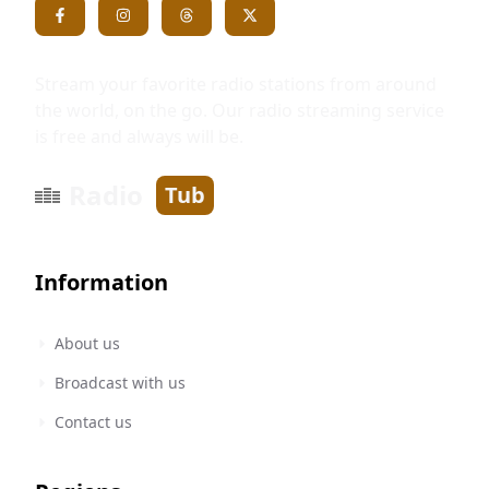
Stream your favorite radio stations from around
the world, on the go. Our radio streaming service
is free and always will be.
Radio
Tub
Information
About us
Broadcast with us
Contact us