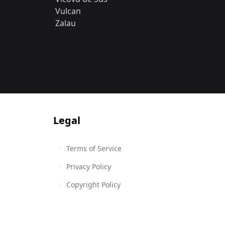
Vulcan
Zalau
Legal
Terms of Service
Privacy Policy
Copyright Policy