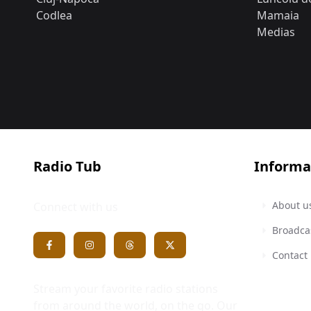
Codlea
Mamaia
Medias
Radio Tub
Informa
About u
Connect with us
Broadca
Contact
Stream your favorite radio stations
from around the world, on the go. Our