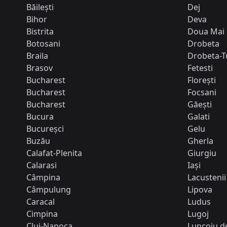
Băilești
Dej
Bihor
Deva
Bistrita
Doua Mai
Botosani
Drobeta
Braila
Drobeta-T
Brasov
Fetesti
Bucharest
Florești
Bucharest
Focsani
Bucharest
Găești
Bucura
Galati
Bucureșci
Gelu
Buzău
Gherla
Calafat-Plenita
Giurgiu
Calarasi
Iași
Câmpina
Lacustenii
Câmpulung
Lipova
Caracal
Ludus
Cimpina
Lugoj
Cluj-Napoca
Luncoiu de