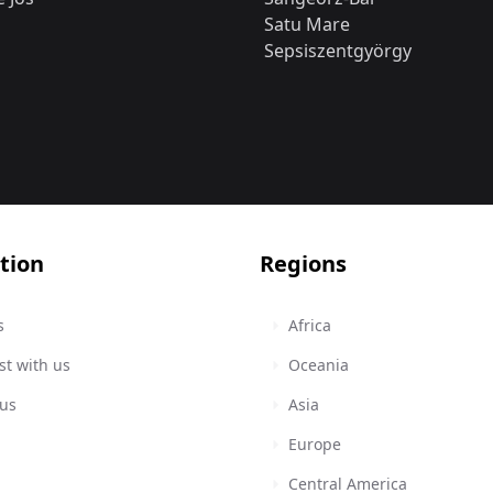
Satu Mare
Sepsiszentgyörgy
tion
Regions
s
Africa
st with us
Oceania
 us
Asia
Europe
Central America