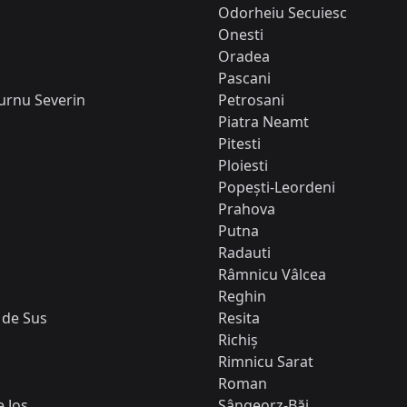
Odorheiu Secuiesc
Onesti
Oradea
Pascani
urnu Severin
Petrosani
Piatra Neamt
Pitesti
Ploiesti
Popești-Leordeni
Prahova
Putna
Radauti
Râmnicu Vâlcea
Reghin
 de Sus
Resita
Richiș
Rimnicu Sarat
Roman
 Jos
Sângeorz-Băi