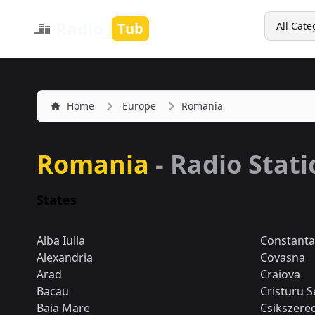
Search
Radio
Tub
All Cate
Home
Europe
Romania
Romania
- Radio Stat
States
Alba Iulia
Constanta
Alexandria
Covasna
Arad
Craiova
Bacau
Cristuru S
Baia Mare
Csikszere