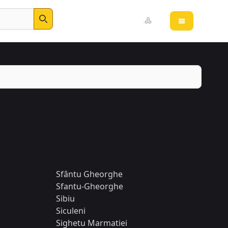
Open main 
Search
Sfântu Gheorghe
Sfantu-Gheorghe
Sibiu
Siculeni
Sighetu Marmatiei