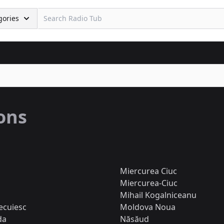
gories
ions
Miercurea Ciuc
Miercurea-Ciuc
Mihail Kogalniceanu
ecuiesc
Moldova Noua
da
Năsăud