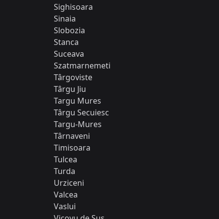
Sighisoara
Sinaia
Slobozia
Stanca
Suceava
Szatmarnemeti
Târgoviste
Târgu Jiu
Targu Mures
Târgu Secuiesc
Targu-Mures
Târnaveni
Timisoara
Tulcea
Turda
Urziceni
Valcea
Vaslui
Vicovu de Sus