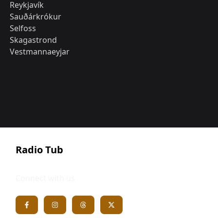
Reykjavík
Sauðárkrókur
Selfoss
Skagastrond
Vestmannaeyjar
Radio Tub
Connect with us