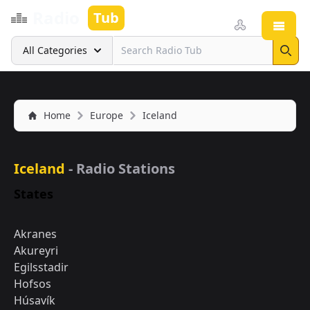
Radio
Tub
Open
Search
All Categories
Sear
Home
Europe
Iceland
Iceland
- Radio Stations
States
Akranes
Akureyri
Egilsstadir
Hofsos
Húsavík