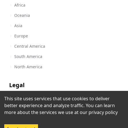
Africa
Oceania
Asia
Europe
Central America
South America
North America
Legal
This site uses services that use cookies to deliver
Terms of Service
better experience and analyze traffic. You can learn
Privacy Policy
more about the services we use at our
privacy policy
Copyright Policy