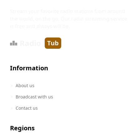
Stream your favorite radio stations from around
the world, on the go. Our radio streaming service
is free and always will be.
Radio
Tub
Information
About us
Broadcast with us
Contact us
Regions