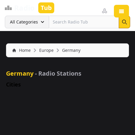
Radio
Tub
Open
Search
All Categories
Sear
Home
Europe
Germany
Germany
- Radio Stations
Cities