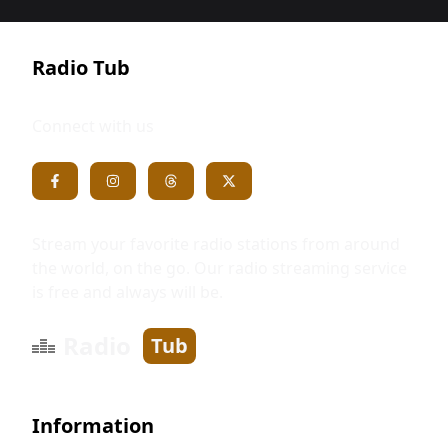
Radio Tub
Connect with us
Stream your favorite radio stations from around
the world, on the go. Our radio streaming service
is free and always will be.
Radio
Tub
Information