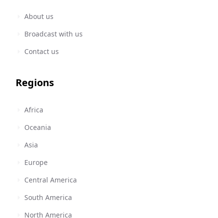
About us
Broadcast with us
Contact us
Regions
Africa
Oceania
Asia
Europe
Central America
South America
North America