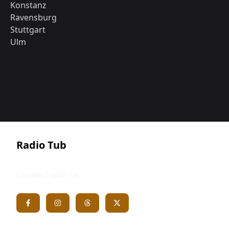
Konstanz
Ravensburg
Stuttgart
Ulm
Radio Tub
Connect with us