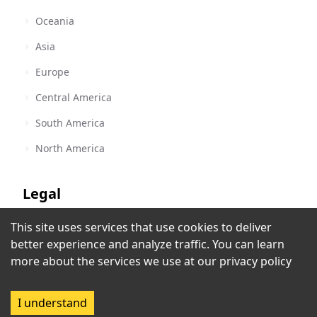
Oceania
Asia
Europe
Central America
South America
North America
Legal
This site uses services that use cookies to deliver
Terms of Service
better experience and analyze traffic. You can learn
Privacy Policy
more about the services we use at our
privacy policy
Copyright Policy
I understand