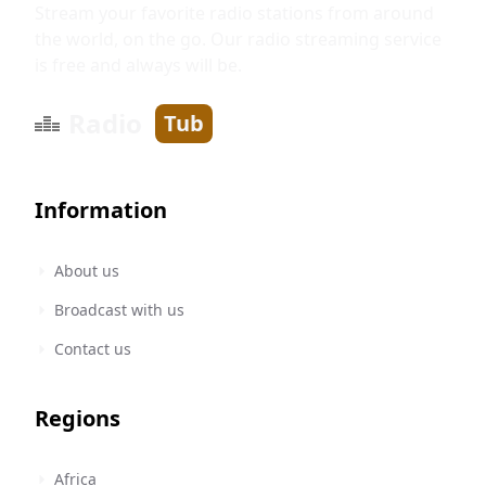
Stream your favorite radio stations from around
the world, on the go. Our radio streaming service
is free and always will be.
Radio
Tub
Information
About us
Broadcast with us
Contact us
Regions
Africa