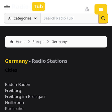
Radio
Tub
Open
Search
All Categories
Sear
Home
Europe
Germany
Germany
- Radio Stations
Cities
Baden-Baden
Freiburg
Freiburg im Breisgau
Heilbronn
Karlsruhe