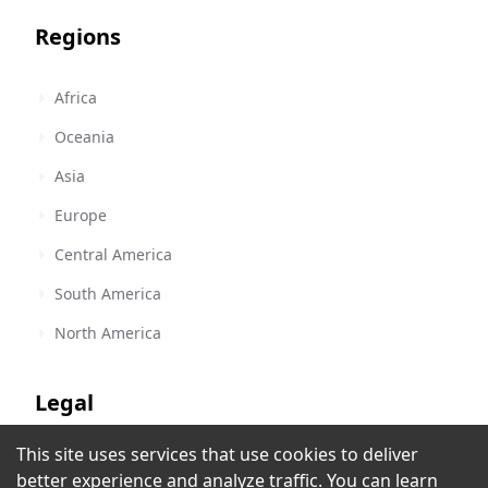
Regions
Africa
Oceania
Asia
Europe
Central America
South America
North America
Legal
This site uses services that use cookies to deliver
Terms of Service
better experience and analyze traffic. You can learn