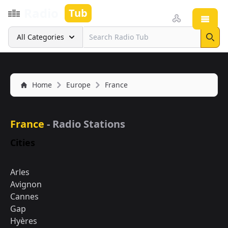
Radio
Tub
Open
Search
All Categories
Sear
Home
Europe
France
France
- Radio Stations
Cities
Arles
Avignon
Cannes
Gap
Hyères