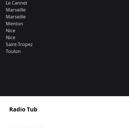
Le Cannet
Marseille
Marseille
Menton
Nice
Nice
Saint-Tropez
Toulon
Radio Tub
Connect with us