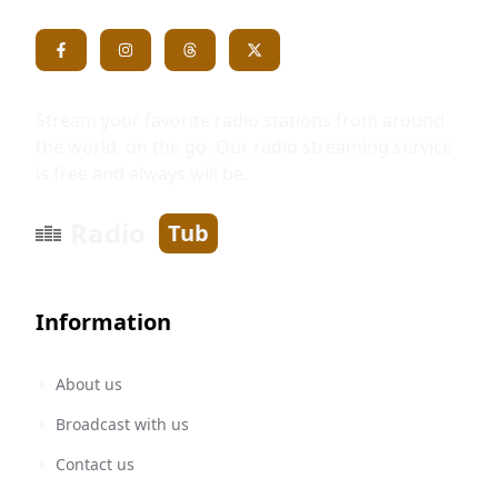
Stream your favorite radio stations from around
the world, on the go. Our radio streaming service
is free and always will be.
Radio
Tub
Information
About us
Broadcast with us
Contact us