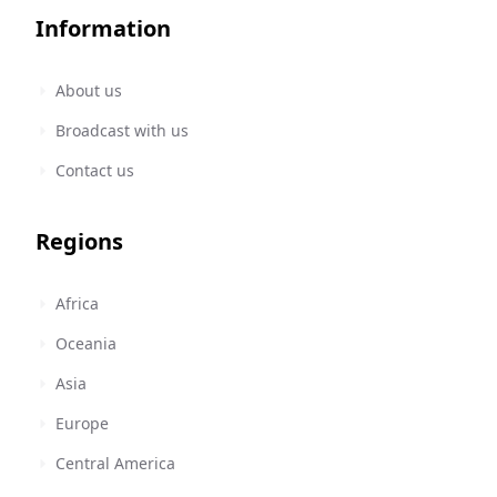
Information
About us
Broadcast with us
Contact us
Regions
Africa
Oceania
Asia
Europe
Central America