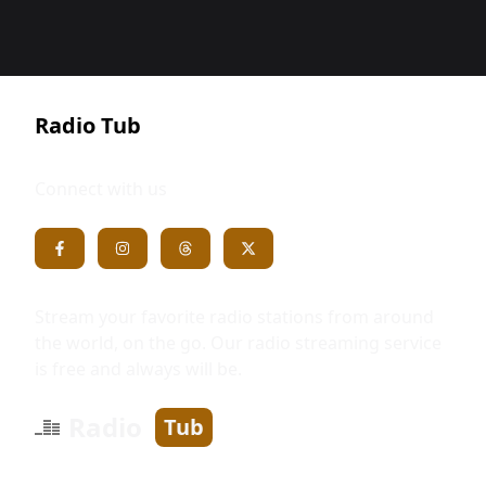
Radio Tub
Connect with us
Stream your favorite radio stations from around
the world, on the go. Our radio streaming service
is free and always will be.
Radio
Tub