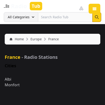
Radio
Tub
Open
Search
All Categories
Sear
Home
Europe
France
France
- Radio Stations
Cities
Albi
Monfort