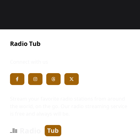
Radio Tub
Connect with us
Stream your favorite radio stations from around
the world, on the go. Our radio streaming service
is free and always will be.
Radio
Tub