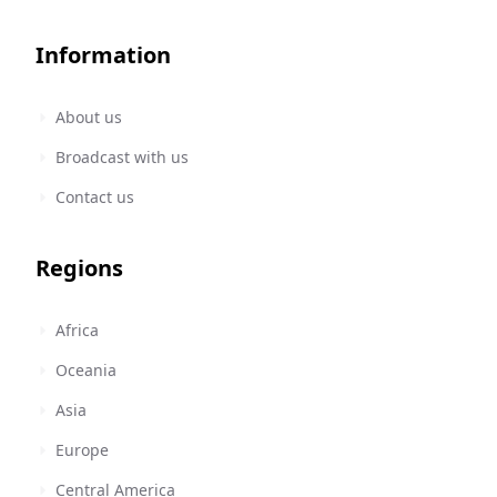
Information
About us
Broadcast with us
Contact us
Regions
Africa
Oceania
Asia
Europe
Central America