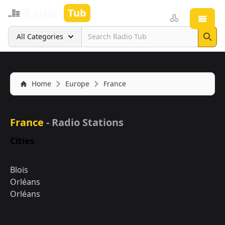
Radio
Tub
Open
Search
All Categories
Sear
Home
Europe
France
France
- Radio Stations
Cities
Blois
Orléans
Orléans