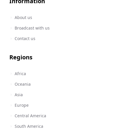
Information
About us
Broadcast with us
Contact us
Regions
Africa
Oceania
Asia
Europe
Central America
South America