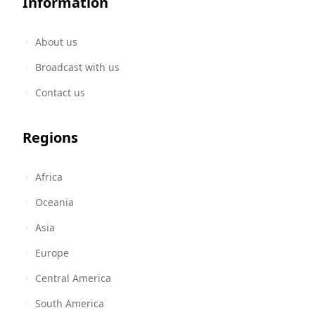
Information
About us
Broadcast with us
Contact us
Regions
Africa
Oceania
Asia
Europe
Central America
South America