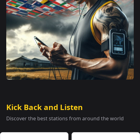
Kick Back and Listen
Discover the best stations from around the world