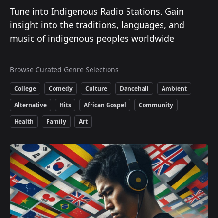
Tune into Indigenous Radio Stations. Gain
insight into the traditions, languages, and
music of indigenous peoples worldwide
Browse Curated Genre Selections
College
Comedy
Culture
Dancehall
Ambient
Alternative
Hits
African Gospel
Community
Health
Family
Art