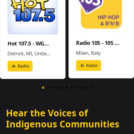
Radio 105 - 105 Hip Hop & R'N'B
Hot 107.5 - WGPR
Milan
,
Italy
Detroit, MI
,
United States
Radio
Radio
Hear the Voices of
Indigenous Communities