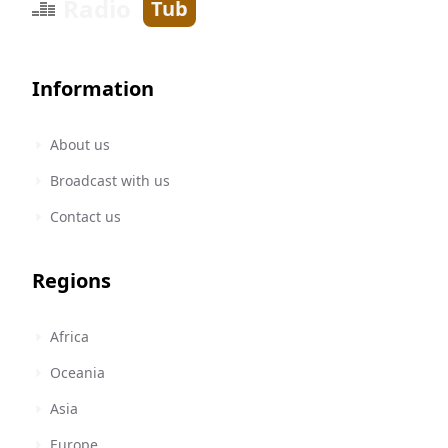
Radio
Tub
Information
About us
Broadcast with us
Contact us
Regions
Africa
Oceania
Asia
Europe