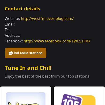
Contact details
Website:
http://westfm.over-blog.com/
Email:
Tel:
Address:
Facebook:
http://www.facebook.com/1WESTFM/
Find radio stations
Tune In and Chill
Enjoy the best of the best from our top stations