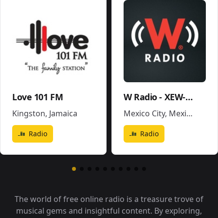
Love 101 FM
W Radio - XEW-AM
Kingston
,
Jamaica
Mexico City
,
Mexico
Radio
Radio
The world of free online radio is a treasure trove of
musical gems and insightful content. By exploring,