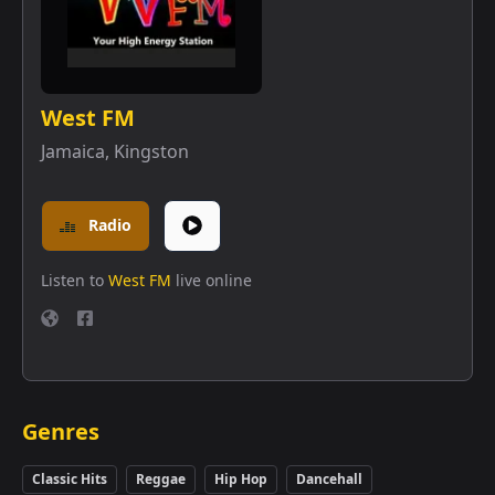
West FM
Jamaica
,
Kingston
Radio
Listen to
West FM
live online
Genres
Classic Hits
Reggae
Hip Hop
Dancehall