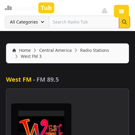
Radio
Tub
Open
Search
All Categories
Sear
Home
Central America
Radio Stations
West FM 3
West FM
-
FM 89.5