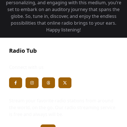
personalizing, and engaging with this medium, you‘re
set to embark on an auditory journey that spans the
globe. So, tune in, discover, and enjoy the endless
possibilities that online radio brings to your ears.
Happy listening!
Radio Tub
Connect with us
Stream your favorite radio stations from around
the world, on the go. Our radio streaming service
is free and always will be.