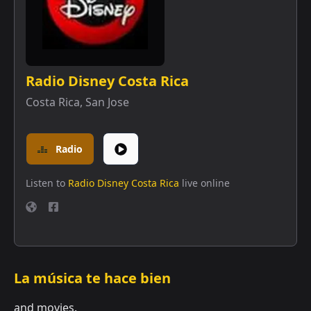
Radio Disney Costa Rica
Costa Rica
,
San Jose
Radio
Listen to
Radio Disney Costa Rica
live online
La música te hace bien
and movies.