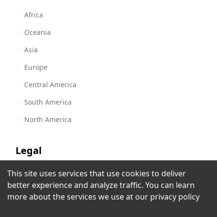
Africa
Oceania
Asia
Europe
Central America
South America
North America
Legal
This site uses services that use cookies to deliver
Terms of Service
better experience and analyze traffic. You can learn
Radio Disney Costa Rica
Privacy Policy
more about the services we use at our
privacy policy
San Jose
,
Costa Rica
Copyright Policy