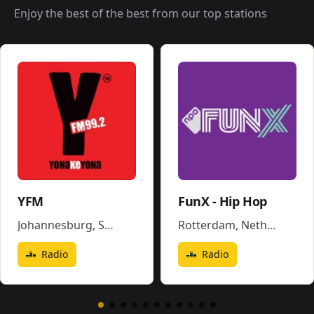
Enjoy the best of the best from our top stations
YFM
FunX - Hip Hop
Johannesburg
,
South Africa
Rotterdam
,
Netherlands
Radio
Radio