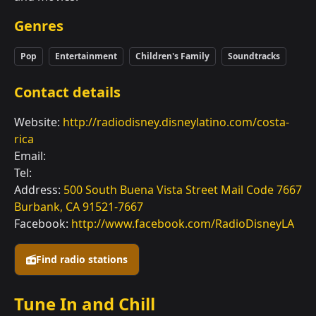
Genres
Pop
Entertainment
Children's Family
Soundtracks
Contact details
Website:
http://radiodisney.disneylatino.com/costa-
rica
Email:
Tel:
Address:
500 South Buena Vista Street Mail Code 7667
Burbank, CA 91521-7667
Facebook:
http://www.facebook.com/RadioDisneyLA
Find radio stations
Tune In and Chill