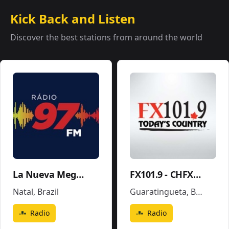
Kick Back and Listen
Discover the best stations from around the world
La Nueva Mega 96.5FM y 1290AM - W243CE
FX101.9 - CHFX-FM
Natal
,
Brazil
Guaratingueta
,
Brazil
Radio
Radio