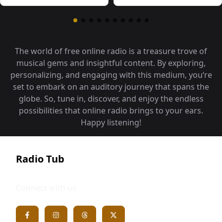
The world of free online radio is a treasure trove of
musical gems and insightful content. By exploring,
personalizing, and engaging with this medium, you‘re
set to embark on an auditory journey that spans the
globe. So, tune in, discover, and enjoy the endless
possibilities that online radio brings to your ears.
Happy listening!
Radio Tub
Connect with us