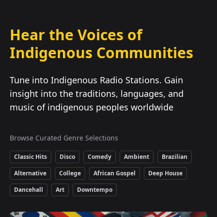
Hear the Voices of
Indigenous Communities
Tune into Indigenous Radio Stations. Gain
insight into the traditions, languages, and
music of indigenous peoples worldwide
Browse Curated Genre Selections
Classic Hits
Disco
Comedy
Ambient
Brazilian
Alternative
College
African Gospel
Deep House
Dancehall
Art
Downtempo