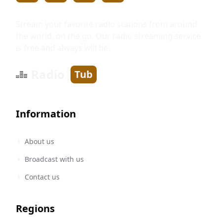
Stream your favorite radio stations from around
the world, on the go. Our radio streaming service
is free and always will be.
Radio
Tub
Information
About us
Broadcast with us
Contact us
Regions