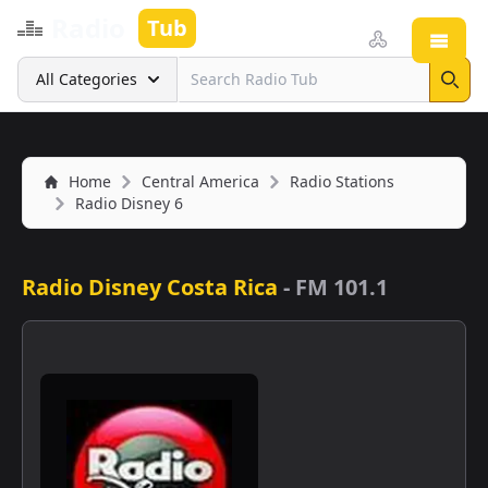
Radio
Tub
Open
Search
All Categories
Sear
Home
Central America
Radio Stations
Radio Disney 6
Radio Disney Costa Rica
-
FM 101.1