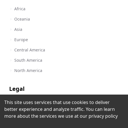
Africa
Oceania
Asia
Europe
Central America
South America
North America
Legal
This site uses services that use cookies to deliver
Terms of Service
Radio 107.5
better experience and analyze traffic. You can learn
Escazu
,
Costa Rica
Privacy Policy
more about the services we use at our
privacy policy
Copyright Policy