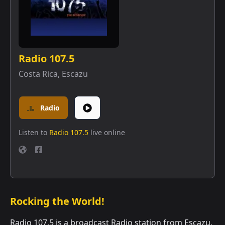
Radio 107.5
Costa Rica
,
Escazu
Radio
Listen to
Radio 107.5
live online
Rocking the World!
Radio 107.5 is a broadcast Radio station from Escazu,