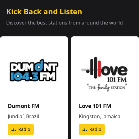
Kick Back and Listen
Discover the best stations from around the world
Dumont FM
Love 101 FM
Jundiaí
,
Brazil
Kingston
,
Jamaica
Radio
Radio