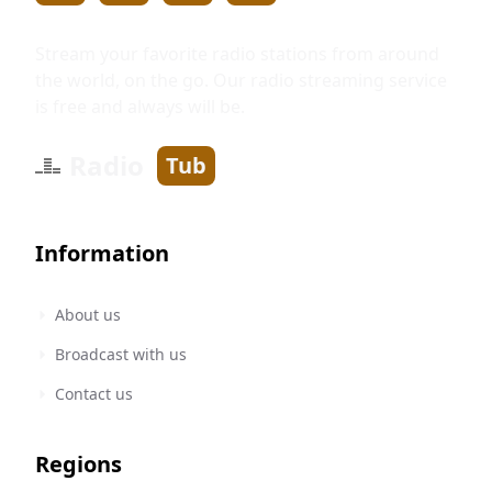
Stream your favorite radio stations from around
the world, on the go. Our radio streaming service
is free and always will be.
Radio
Tub
Information
About us
Broadcast with us
Contact us
Regions