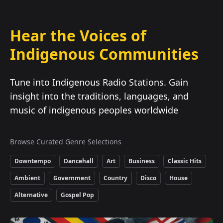
Hear the Voices of
Indigenous Communities
Tune into Indigenous Radio Stations. Gain
insight into the traditions, languages, and
music of indigenous peoples worldwide
Browse Curated Genre Selections
Downtempo
Dancehall
Art
Business
Classic Hits
Ambient
Government
Country
Disco
House
Alternative
Gospel Pop