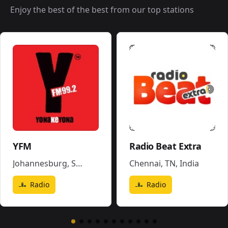
Enjoy the best of the best from our top stations
YFM
Radio Beat Extra
Johannesburg
,
South Africa
Chennai, TN
,
India
Radio
Radio