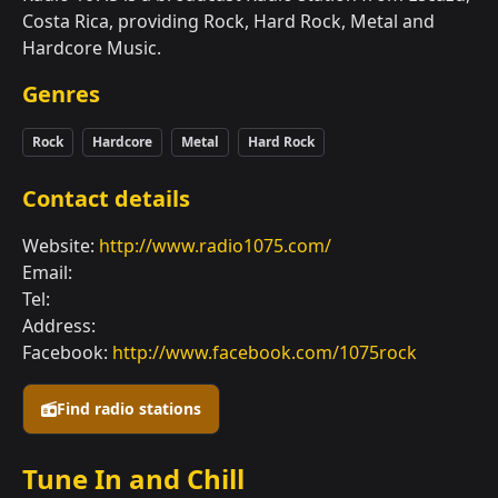
Costa Rica, providing Rock, Hard Rock, Metal and
Hardcore Music.
Genres
Rock
Hardcore
Metal
Hard Rock
Contact details
Website:
http://www.radio1075.com/
Email:
Tel:
Address:
Facebook:
http://www.facebook.com/1075rock
Find radio stations
Tune In and Chill