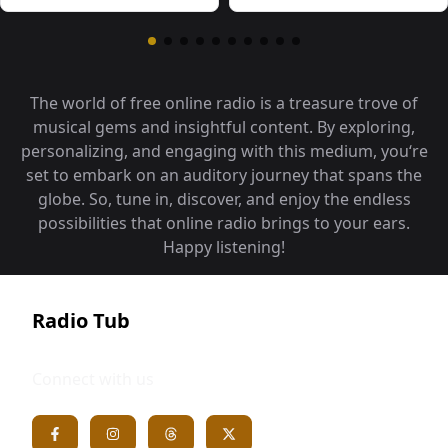
The world of free online radio is a treasure trove of
musical gems and insightful content. By exploring,
personalizing, and engaging with this medium, you‘re
set to embark on an auditory journey that spans the
globe. So, tune in, discover, and enjoy the endless
possibilities that online radio brings to your ears.
Happy listening!
Radio Tub
Connect with us