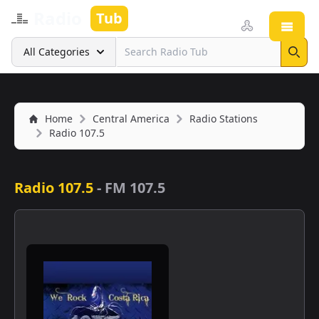
Radio
Tub
Open
Search
All Categories
Sear
Home
Central America
Radio Stations
Radio 107.5
Radio 107.5
-
FM 107.5