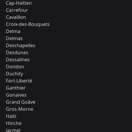
Cap-Haïtien
Carrefour
Cavaillon
Croix-des-Bouquets
Delma
Delmas
Deschapelles
Desdunes
Dessalines
Dondon
Duchity
Fort-Liberté
Ganthier
Gonaïves
Grand Goâve
Gros-Morne
Haiti
Hinche
Jacmel