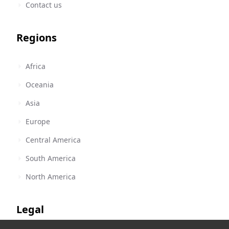
Contact us
Regions
Africa
Oceania
Asia
Europe
Central America
South America
North America
Legal