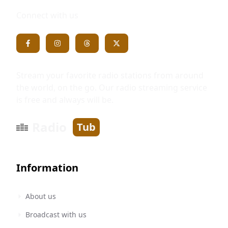
Connect with us
Stream your favorite radio stations from around
the world, on the go. Our radio streaming service
is free and always will be.
Radio
Tub
Information
About us
Broadcast with us