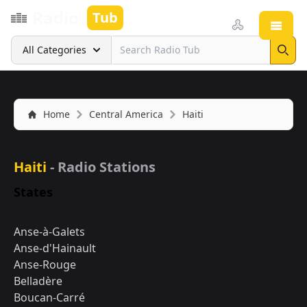
Radio
Tub
Open
Search
All Categories
Sear
Home
Central America
Haiti
Haiti
- Radio Stations
States
Anse-à-Galets
Anse-d'Hainault
Anse-Rouge
Belladère
Boucan-Carré