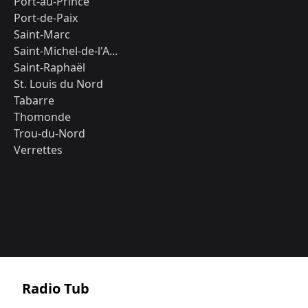
Port-au-Prince
Port-de-Paix
Saint-Marc
Saint-Michel-de-l'A...
Saint-Raphaël
St. Louis du Nord
Tabarre
Thomonde
Trou-du-Nord
Verrettes
Radio Tub