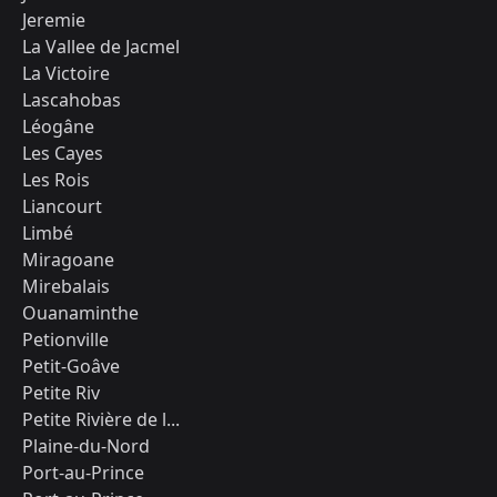
Jeremie
La Vallee de Jacmel
La Victoire
Lascahobas
Léogâne
Les Cayes
Les Rois
Liancourt
Limbé
Miragoane
Mirebalais
Ouanaminthe
Petionville
Petit-Goâve
Petite Riv
Petite Rivière de l...
Plaine-du-Nord
Port-au-Prince