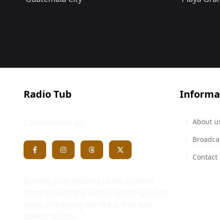
Radio Tub
Informa
About u
Connect with us
Broadca
Contact
Stream your favorite radio stations
from around the world, on the go. Our
radio streaming service is free and
always will be.