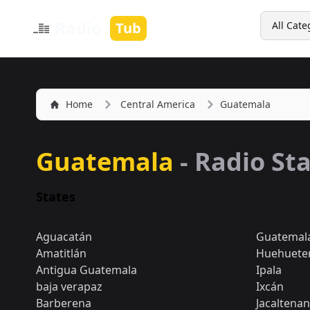
Search
Radio
Tub
All Cate
Home
Central America
Guatemala
Guatemala
- Radio St
States
Aguacatán
Guatemala 
Amatitlán
Huehuete
Antigua Guatemala
Ipala
baja verapaz
Ixcán
Barberena
Jacaltena