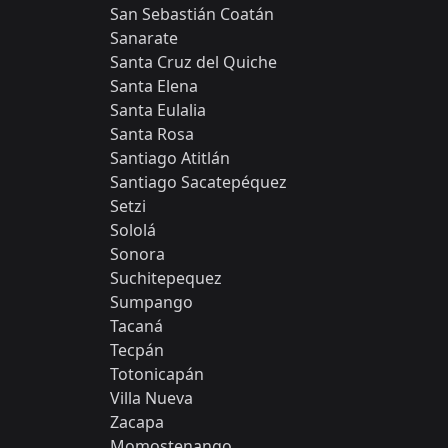
San Sebastián Coatán
Sanarate
Santa Cruz del Quiche
Santa Elena
Santa Eulalia
Santa Rosa
Santiago Atitlán
Santiago Sacatepéquez
Setzi
Sololá
Sonora
Suchitepequez
Sumpango
Tacaná
Tecpán
Totonicapán
Villa Nueva
Zacapa
​​Momostenango