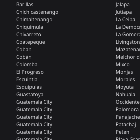
Barillas
Jalapa
Chichicastenango
Jutiapa
Chimaltenango
La Ceiba
Chiquimula
La Democr
Chivarreto
La Gomer
Coatepeque
Lívingston
Coban
Mazatena
Cobán
Melchor 
Colomba
Mixco
El Progreso
Monjas
Escuintla
Morales
Esquipulas
Moyuta
Guastatoya
Nahuala
Guatemala City
Occidente
Guatemala City
Palomora
Guatemala City
Panajache
Guatemala City
Patachaj
Guatemala City
Peten
Guatemala City
Playa Gra