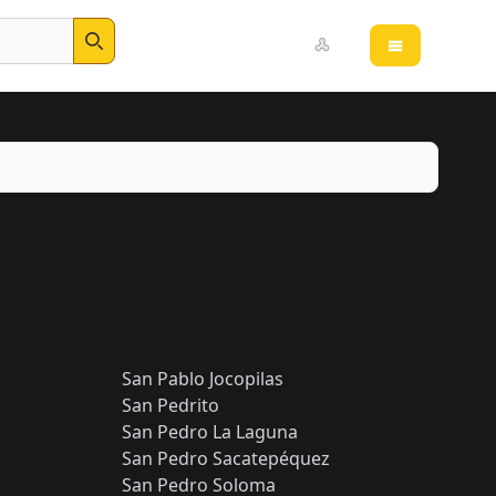
Open main 
Search
San Pablo Jocopilas
San Pedrito
San Pedro La Laguna
San Pedro Sacatepéquez
San Pedro Soloma