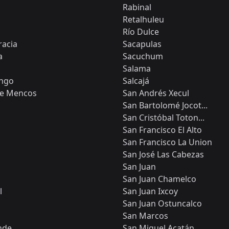
Rabinal
Retalhuleu
Río Dulce
acia
Sacapulas
a
Sacuchum
Salama
ngo
Salcajá
de Mencos
San Andrés Xecul
San Bartolomé Jocot...
San Cristóbal Toton...
San Francisco El Alto
San Francisco La Union
San José Las Cabezas
San Juan
San Juan Chamelco
l
San Juan Ixcoy
San Juan Ostuncalco
San Marcos
nde
San Miguel Acatán