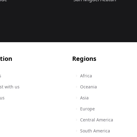
tion
Regions
s
Africa
st with us
Oceania
 us
Asia
Europe
Central America
South America