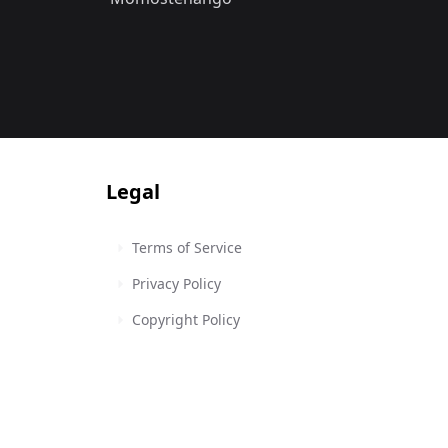
Legal
Terms of Service
Privacy Policy
Copyright Policy