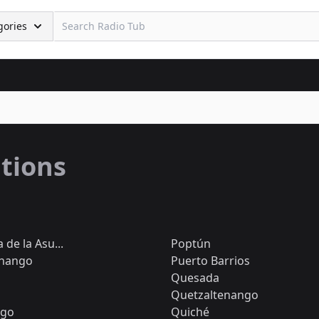
gories
ations
de la Asu...
Poptún
nango
Puerto Barrios
Quesada
Quetzaltenango
ngo
Quiché