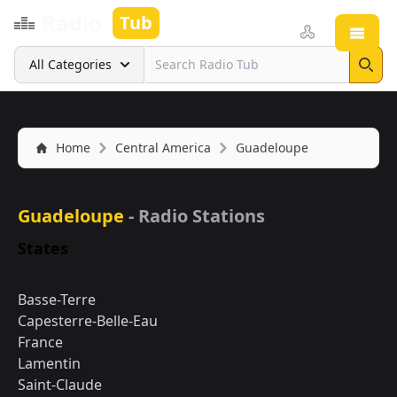
Radio
Tub
Open
Search
All Categories
Sear
Home
Central America
Guadeloupe
Guadeloupe
- Radio Stations
States
Basse-Terre
Capesterre-Belle-Eau
France
Lamentin
Saint-Claude