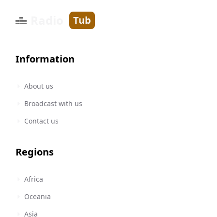
Radio
Tub
Information
About us
Broadcast with us
Contact us
Regions
Africa
Oceania
Asia