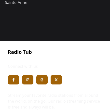
Sainte-Anne
Radio Tub
Connect with us
Stream your favorite radio stations from around
the world, on the go. Our radio streaming service
is free and always will be.