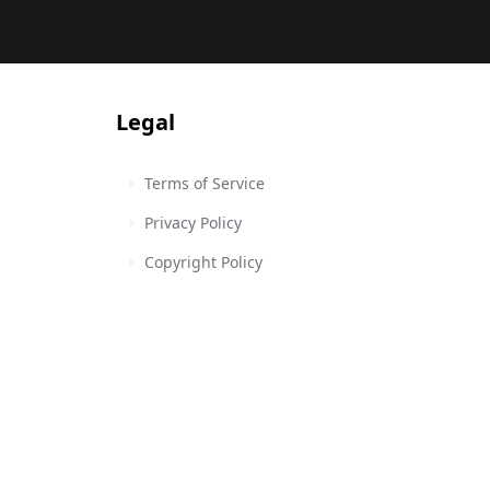
Legal
Terms of Service
Privacy Policy
Copyright Policy