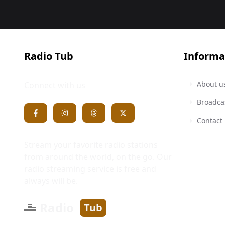
Radio Tub
Informa
About u
Connect with us
Broadca
Contact
Stream your favorite radio stations
from around the world, on the go. Our
radio streaming service is free and
always will be.
Radio
Tub