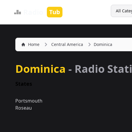
Search
Radio
Tub
All Cate
Home
Central America
Dominica
Dominica
- Radio Stat
States
Portsmouth
Roseau