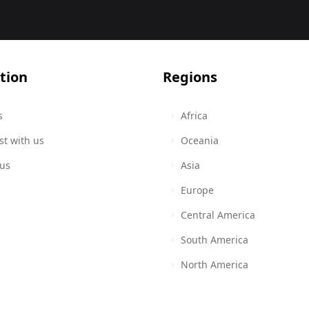
tion
Regions
s
Africa
st with us
Oceania
 us
Asia
Europe
Central America
South America
North America