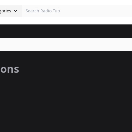
gories
ions