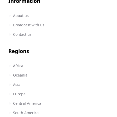
Information
About us
Broadcast with us
Contact us
Regions
Africa
Oceania
Asia
Europe
Central America
South America