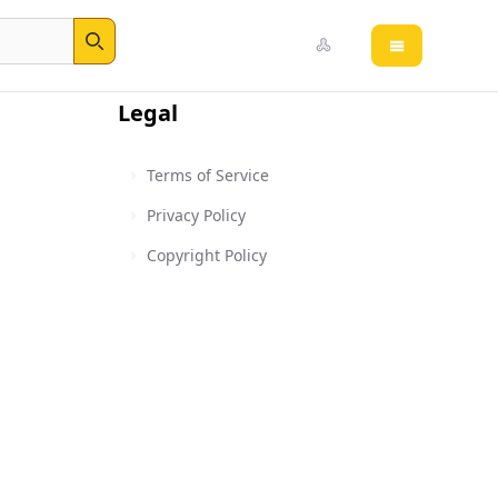
Open main 
Search
Legal
Terms of Service
Privacy Policy
Copyright Policy