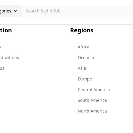
gories
tion
Regions
s
Africa
st with us
Oceania
 us
Asia
Europe
Central America
South America
North America