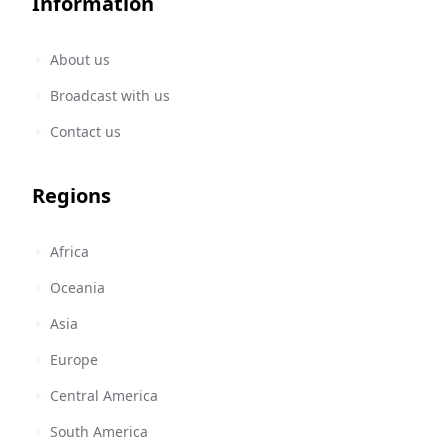
Information
About us
Broadcast with us
Contact us
Regions
Africa
Oceania
Asia
Europe
Central America
South America