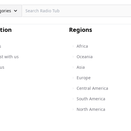
gories
tion
Regions
s
Africa
st with us
Oceania
 us
Asia
Europe
Central America
South America
North America