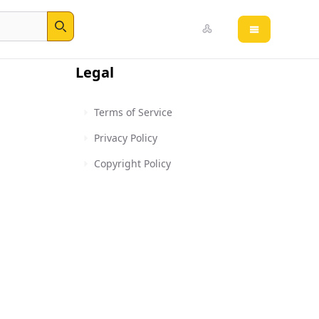
Open main 
Search
Legal
Terms of Service
Privacy Policy
Copyright Policy