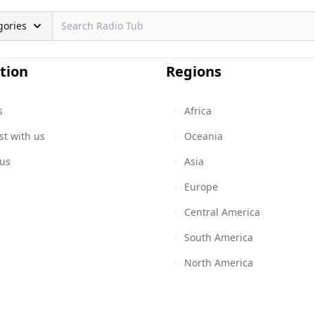
gories
tion
Regions
s
Africa
st with us
Oceania
 us
Asia
Europe
Central America
South America
North America