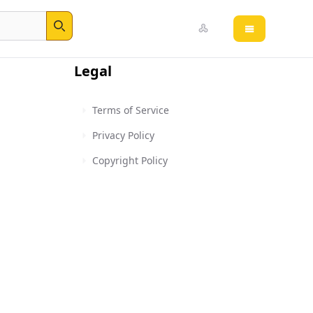
Open main 
Search
Legal
Terms of Service
Privacy Policy
Copyright Policy