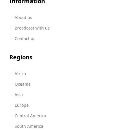
Information
About us
Broadcast with us
Contact us
Regions
Africa
Oceania
Asia
Europe
Central America
South America