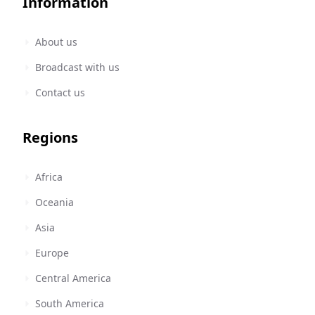
Information
About us
Broadcast with us
Contact us
Regions
Africa
Oceania
Asia
Europe
Central America
South America