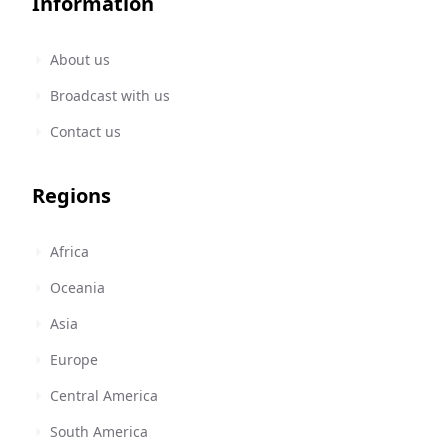
Information
About us
Broadcast with us
Contact us
Regions
Africa
Oceania
Asia
Europe
Central America
South America