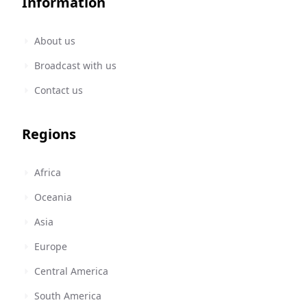
Information
About us
Broadcast with us
Contact us
Regions
Africa
Oceania
Asia
Europe
Central America
South America