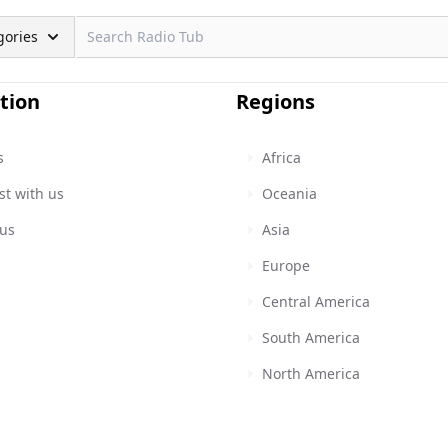
gories
tion
Regions
s
Africa
st with us
Oceania
 us
Asia
Europe
Central America
South America
North America