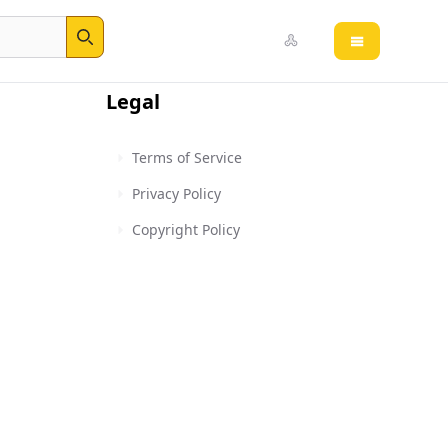
Open main 
Search
Legal
Terms of Service
Privacy Policy
Copyright Policy