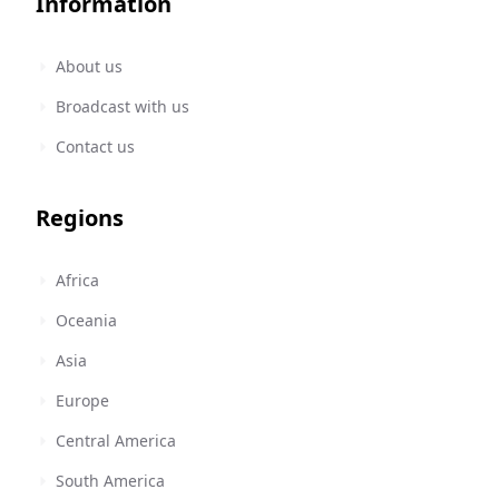
Information
About us
Broadcast with us
Contact us
Regions
Africa
Oceania
Asia
Europe
Central America
South America