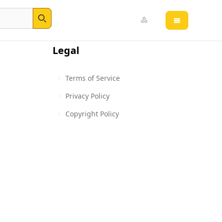
Open main 
Search
Legal
Terms of Service
Privacy Policy
Copyright Policy