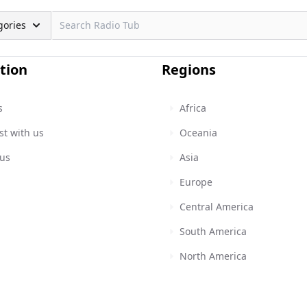
gories
tion
Regions
s
Africa
st with us
Oceania
 us
Asia
Europe
Central America
South America
North America