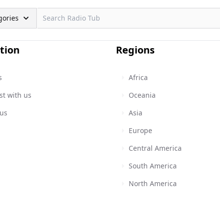
gories
tion
Regions
s
Africa
st with us
Oceania
 us
Asia
Europe
Central America
South America
North America