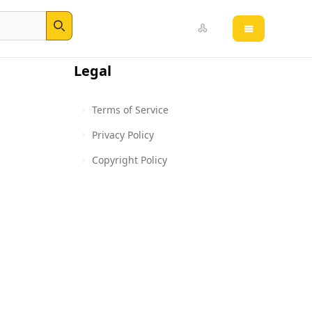
Open main 
Search
Legal
Terms of Service
Privacy Policy
Copyright Policy