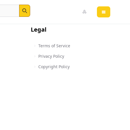
Open main 
Search
Legal
Terms of Service
Privacy Policy
Copyright Policy