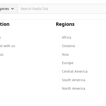
gories
tion
Regions
s
Africa
st with us
Oceania
 us
Asia
Europe
Central America
South America
North America