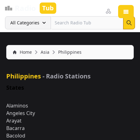
Radio
Tub
Open
Search
All Categories
Sear
Home
Asia
Philippines
Philippines
- Radio Stations
States
Alaminos
Angeles City
Arayat
Bacarra
Bacolod