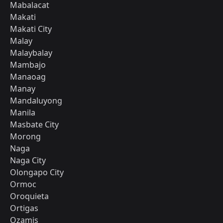
Mabalacat
Makati
Makati City
Malay
Malaybalay
Mambajo
Manaoag
Manay
Mandaluyong
Manila
Masbate City
Morong
Naga
Naga City
Olongapo City
Ormoc
Oroquieta
Ortigas
Ozamis