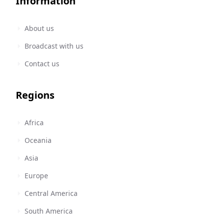
Information
About us
Broadcast with us
Contact us
Regions
Africa
Oceania
Asia
Europe
Central America
South America