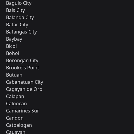
Baguio City
Bais City
Balanga City
Batac City
Batangas City
Baybay
Bicol
Bohol
Borongan City
Brooke's Point
Butuan
Cabanatuan City
Cagayan de Oro
Calapan
Caloocan
Camarines Sur
Candon
Catbalogan
Cauayan