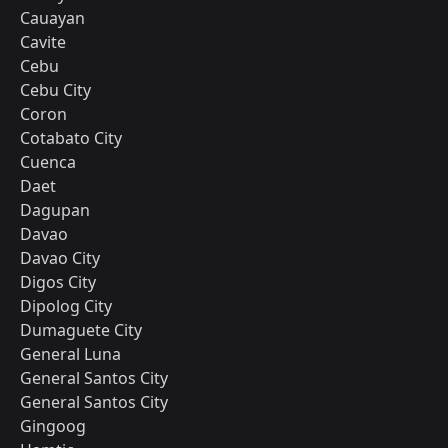
Cauayan
Cavite
Cebu
Cebu City
Coron
Cotabato City
Cuenca
Daet
Dagupan
Davao
Davao City
Digos City
Dipolog City
Dumaguete City
General Luna
General Santos City
General Santos City
Gingoog