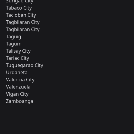
Surigao City
Tabaco City
Tacloban City
Tagbilaran City
Tagbilaran City
Taguig
Tagum
Talisay City
Tarlac City
Tuguegarao City
Urdaneta
Valencia City
Valenzuela
Vigan City
Zamboanga