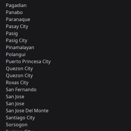
Pagadian
Panabo
Paranaque
Pasay City
Pasig
Pasig City
Pinamalayan
Polangui
Puerto Princesa City
Quezon City
Quezon City
Roxas City
San Fernando
San Jose
San Jose
San Jose Del Monte
Santiago City
Sorsogon