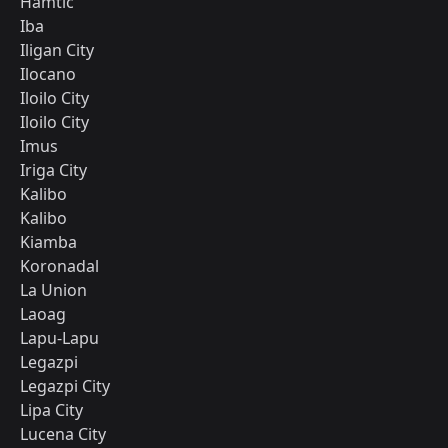
Hamtic
Iba
Iligan City
Ilocano
Iloilo City
Iloilo City
Imus
Iriga City
Kalibo
Kalibo
Kiamba
Koronadal
La Union
Laoag
Lapu-Lapu
Legazpi
Legazpi City
Lipa City
Lucena City