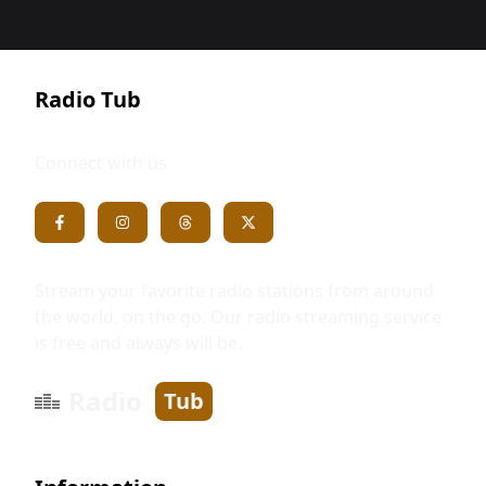
Radio Tub
Connect with us
Stream your favorite radio stations from around
the world, on the go. Our radio streaming service
is free and always will be.
Radio
Tub