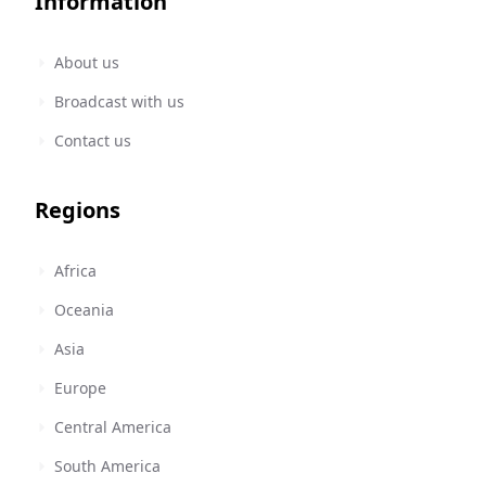
Information
About us
Broadcast with us
Contact us
Regions
Africa
Oceania
Asia
Europe
Central America
South America