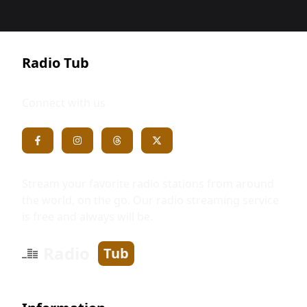
Radio Tub
Connect with us
Stream your favorite radio stations from around
the world, on the go. Our radio streaming service
is free and always will be.
Radio
Tub