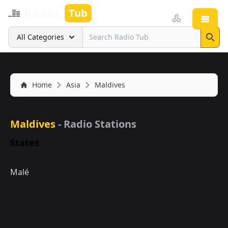
Radio
Tub
Open
Search
All Categories
Sear
Home
Asia
Maldives
Maldives
- Radio Stations
States
Malé