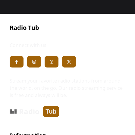
Radio Tub
Connect with us
Stream your favorite radio stations from around
the world, on the go. Our radio streaming service
is free and always will be.
Radio
Tub