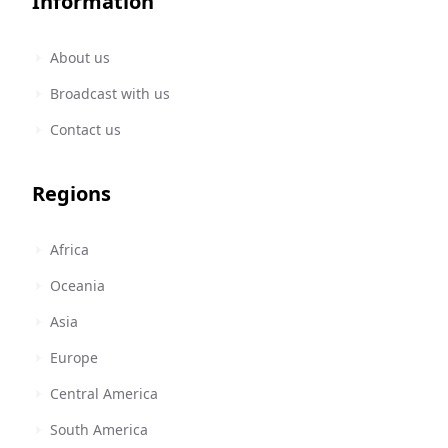
Information
About us
Broadcast with us
Contact us
Regions
Africa
Oceania
Asia
Europe
Central America
South America