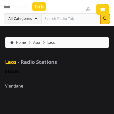
Radio
Tub
Open
Search
All Categories
Sear
Home
Asia
Laos
Laos
- Radio Stations
States
Vientiane