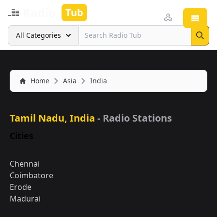
Radio
Tub
Open
Search
All Categories
Sear
Home
Asia
India
Tamil Nadu, India
- Radio Stations
Cities
Chennai
Coimbatore
Erode
Madurai