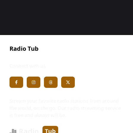
Radio Tub
Connect with us
Stream your favorite radio stations from around
the world, on the go. Our radio streaming service
is free and always will be.
Radio
Tub