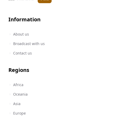
Information
About us
Broadcast with us
Contact us
Regions
Africa
Oceania
Asia
Europe