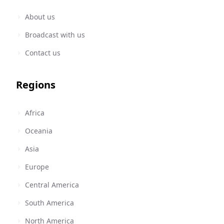
About us
Broadcast with us
Contact us
Regions
Africa
Oceania
Asia
Europe
Central America
South America
North America