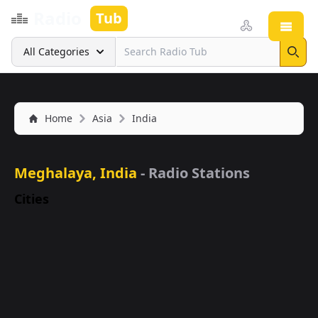
Radio
Tub
Open
Search
All Categories
Sear
Home
Asia
India
Meghalaya, India
- Radio Stations
Cities