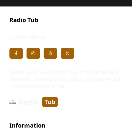
Radio Tub
Connect with us
Stream your favorite radio stations from around
the world, on the go. Our radio streaming service
is free and always will be.
Radio
Tub
Information