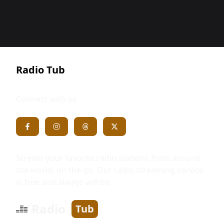
Radio Tub
Connect with us
Stream your favorite radio stations from around
the world, on the go. Our radio streaming service
is free and always will be.
Radio
Tub