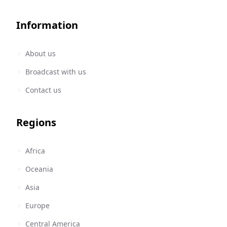
Information
About us
Broadcast with us
Contact us
Regions
Africa
Oceania
Asia
Europe
Central America