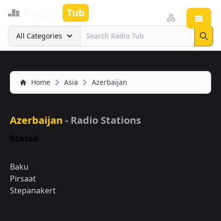
Radio
Tub
Open
Search
All Categories
Sear
Home
Asia
Azerbaijan
Azerbaijan
- Radio Stations
States
Baku
Pirsaat
Stepanakert