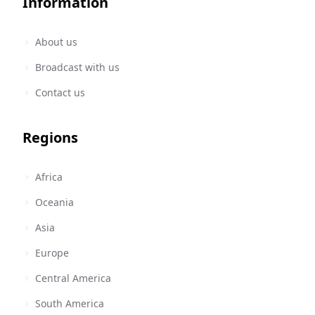
Information
About us
Broadcast with us
Contact us
Regions
Africa
Oceania
Asia
Europe
Central America
South America