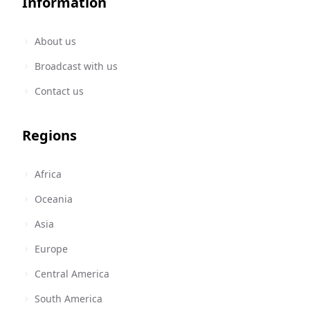
Information
About us
Broadcast with us
Contact us
Regions
Africa
Oceania
Asia
Europe
Central America
South America