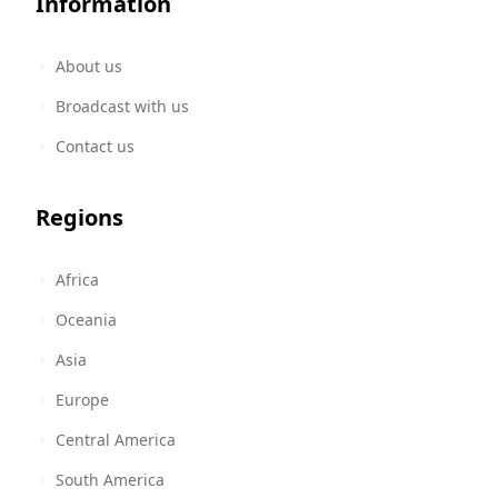
Information
About us
Broadcast with us
Contact us
Regions
Africa
Oceania
Asia
Europe
Central America
South America