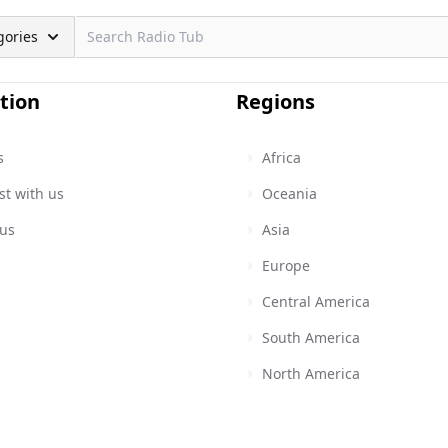
gories
tion
Regions
s
Africa
st with us
Oceania
 us
Asia
Europe
Central America
South America
North America