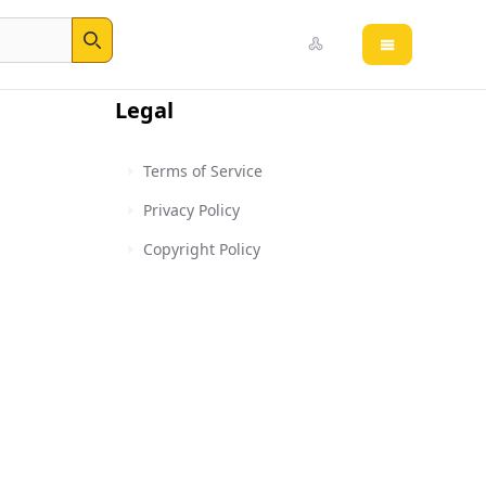
Open main 
Search
Legal
Terms of Service
Privacy Policy
Copyright Policy