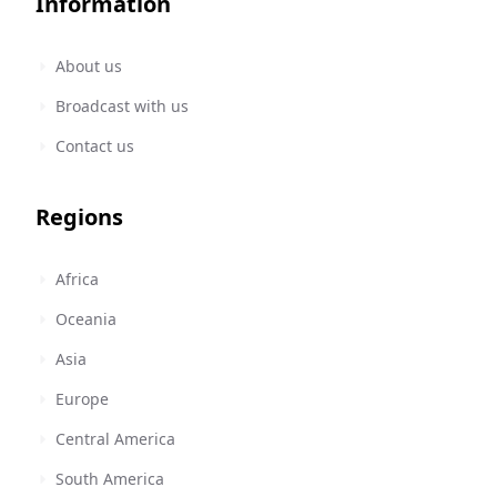
Information
About us
Broadcast with us
Contact us
Regions
Africa
Oceania
Asia
Europe
Central America
South America