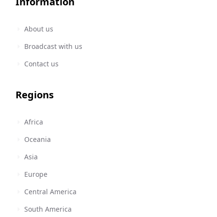
Information
About us
Broadcast with us
Contact us
Regions
Africa
Oceania
Asia
Europe
Central America
South America