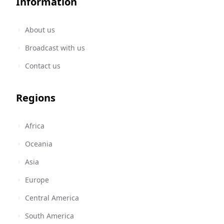
Information
About us
Broadcast with us
Contact us
Regions
Africa
Oceania
Asia
Europe
Central America
South America